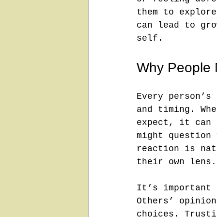
them to explore
can lead to gro
self.
Why People 
Every person’s 
and timing. Whe
expect, it can 
might question 
reaction is nat
their own lens.
It’s important 
Others’ opinion
choices. Trusti