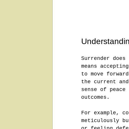
Understandin
Surrender does 
means accepting
to move forward
the current and
sense of peace 
outcomes.
For example, co
meticulously bu
or feeling defe