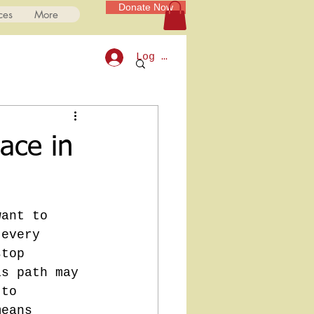
Donate Now
ces
More
Log In
ace in
want to 
 every 
stop 
is path may 
 to 
means 