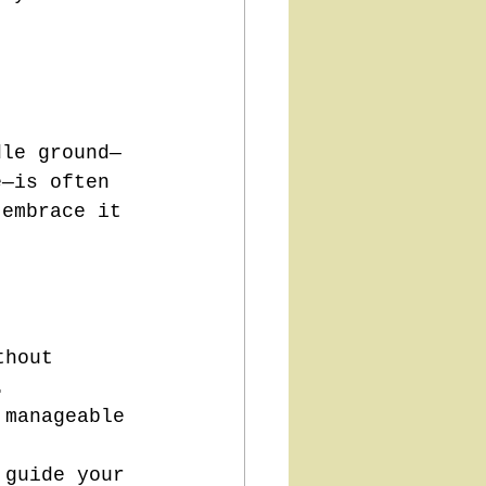
dle ground—
e—is often 
 embrace it 
thout 
.
 manageable 
 guide your 