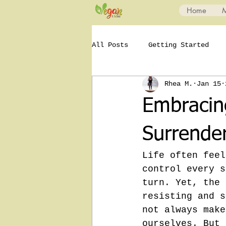
Home
All Posts
Getting Started
Rhea M.
Jan 15
Embracing
Surrende
Life often feel
control every s
turn. Yet, the 
resisting and s
not always make
ourselves. But 