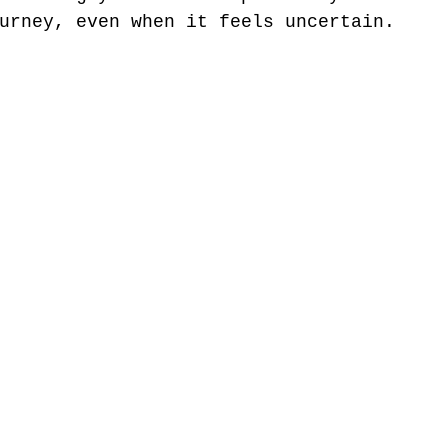
urney, even when it feels uncertain.