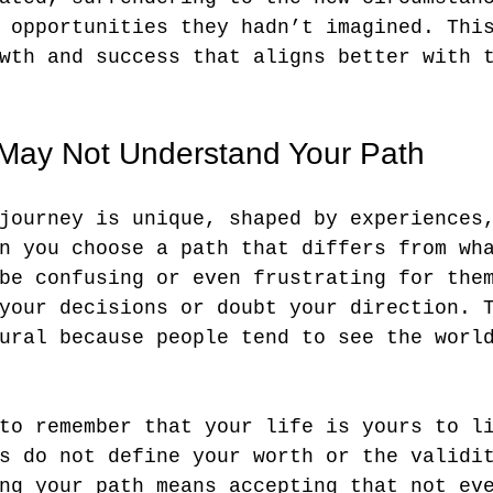
 opportunities they hadn’t imagined. Thi
wth and success that aligns better with 
May Not Understand Your Path
journey is unique, shaped by experiences
n you choose a path that differs from wh
be confusing or even frustrating for the
your decisions or doubt your direction. 
ural because people tend to see the worl
to remember that your life is yours to l
s do not define your worth or the validi
ng your path means accepting that not ev