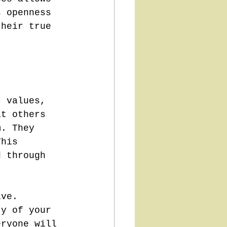
s openness 
their true 
, values, 
at others 
m. They 
This 
d through 
ive. 
ty of your 
eryone will 