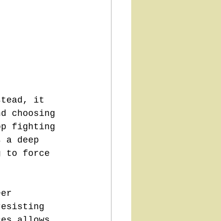
stead, it 
nd choosing 
op fighting 
s a deep 
g to force 
eer 
resisting 
ces allows 