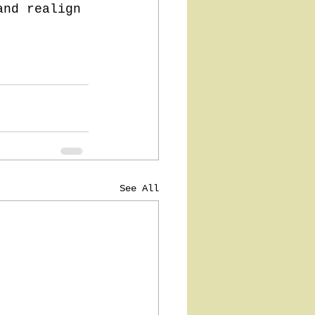
and realign 
See All