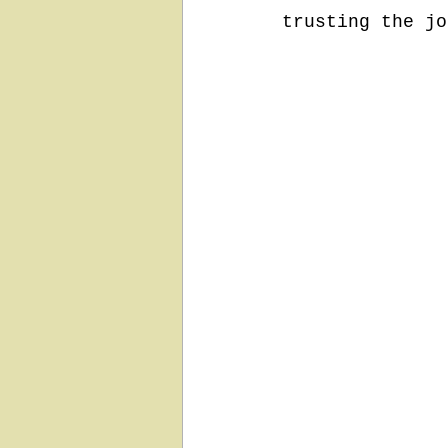
trusting the jo