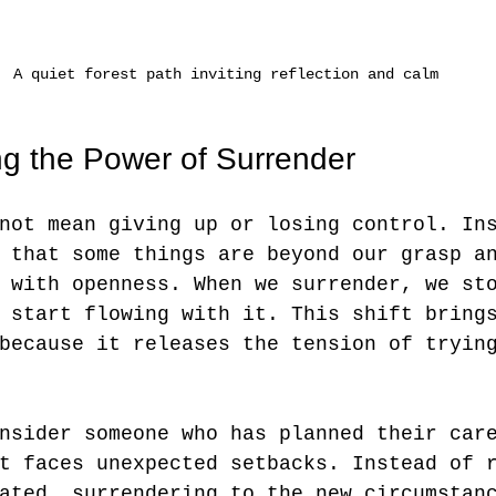
A quiet forest path inviting reflection and calm
g the Power of Surrender
not mean giving up or losing control. In
 that some things are beyond our grasp a
 with openness. When we surrender, we st
 start flowing with it. This shift bring
because it releases the tension of tryin
nsider someone who has planned their car
t faces unexpected setbacks. Instead of 
ated, surrendering to the new circumstan