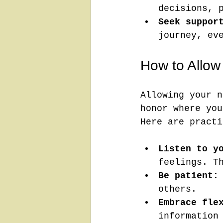
decisions, 
Seek suppor
journey, ev
How to Allow
Allowing your n
honor where you
Here are practi
Listen to y
feelings. T
Be patient:
others.
Embrace fle
information