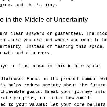
gree, and that’s okay.
 in the Middle of Uncertainty
ers clear answers or guarantees. The mid
en where you are and where you want to b
ertainty. Instead of fearing this space,
rowth and discovery.
ays to find peace in this middle space:
ndfulness:
 Focus on the present moment wi
his helps reduce anxiety about the future
achievable goals:
 Break your journey into
brate progress, no matter how small.
ted to your values:
 Let your core beliefs