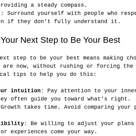
providing a steady compass.
t:
 Surround yourself with people who resp
en if they don’t fully understand it.
 Your Next Step to Be Your Best
ext step to be your best means making ch
 are now, without rushing or forcing the
cal tips to help you do this:
our intuition:
 Pay attention to your inne
hey often guide you toward what’s right.
 Growth takes time. Avoid comparing your 
xibility:
 Be willing to adjust your plans
 or experiences come your way.