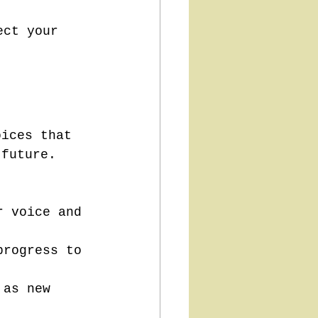
ect your 
oices that 
 future. 
r voice and 
progress to 
 as new 