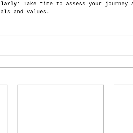
ularly:
 Take time to assess your journey 
oals and values.