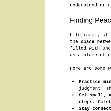
understand or a
Finding Peace
Life rarely off
the space betwe
filled with unc
as a place of g
Here are some w
Practice mi
judgment. T
Set small, 
steps. Cele
Stay connec