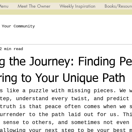
Menu
Meet The Owner
Weekly Inspiration
Books/Resour
Your Community
2 min read
 the Journey: Finding Pe
ring to Your Unique Path
s like a puzzle with missing pieces. We 
tep, understand every twist, and predict
truth is that peace often comes when we 
urrender to the path laid out for us. Th
 sense to others, and sometimes not even
allowing your next step to be your best 