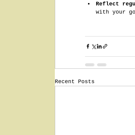
Reflect reg
with your g
Recent Posts