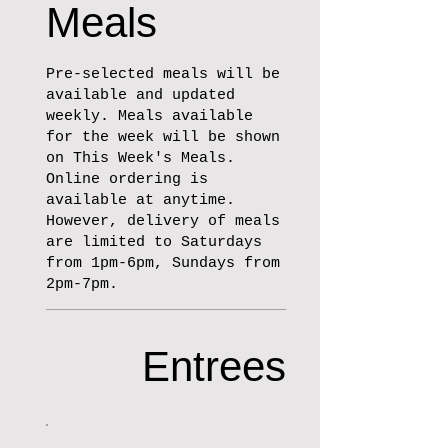
Meals
Pre-selected meals will be
available and updated
weekly. Meals available
for the week will be shown
on This Week's Meals.
Online ordering is
available at anytime.
However, delivery of meals
are limited to Saturdays
from 1pm-6pm, Sundays from
2pm-7pm.
Entrees