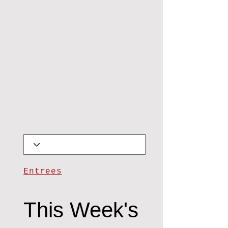
Entrees
This Week's