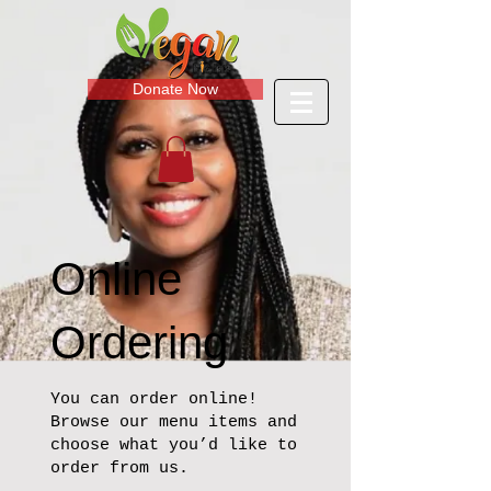
Donate Now
Online
Ordering
You can order online!
Browse our menu items and
choose what you’d like to
order from us.