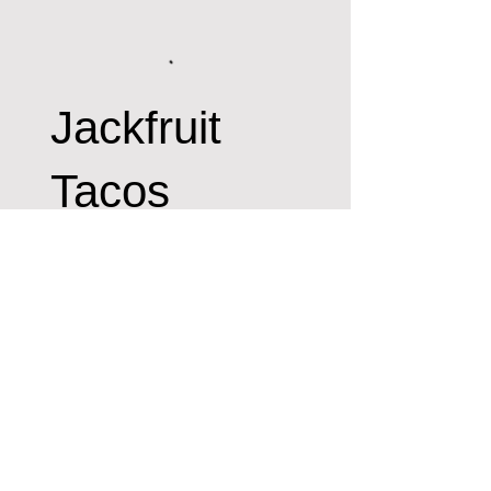
Jackfruit
Tacos
Spring Mix Jackfruit,
Fajitas, Smoked Coconut,
Onion Crunch, Signature
Sauce and Tomatoes. (Can
be made GF)
No items