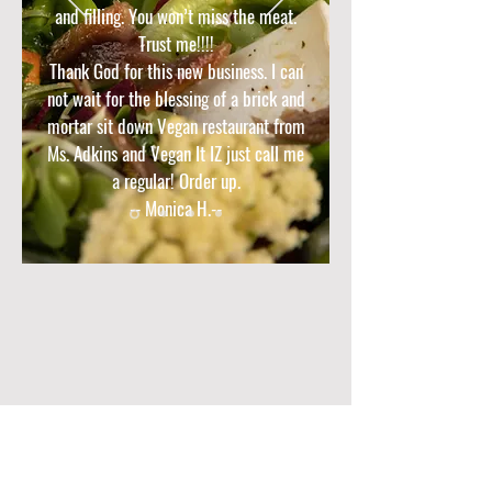
and filling. You won’t miss the meat.
Trust me!!!!
Thank God for this new business. I can
not wait for the blessing of a brick and
mortar sit down Vegan restaurant from
Ms. Adkins and Vegan It IZ just call me
a regular! Order up.
-- Monica H.--