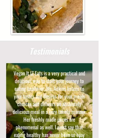
Testimonials
Vegan It IZ Eats is a very practical and
delicious way to start your journey to
eating healthier. Ms. Adkins listens to
your tastes and desires for your meals
choices and delivers an absolutely
delicious meal in a very timely manner.
Her freshly made juices are
phenomenal as well. I must say that
eating healthy has never been so easy