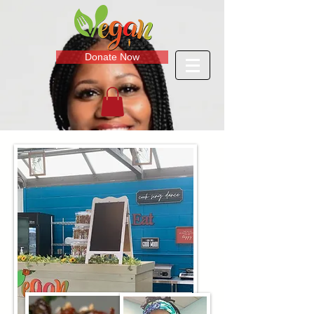
Donate Now