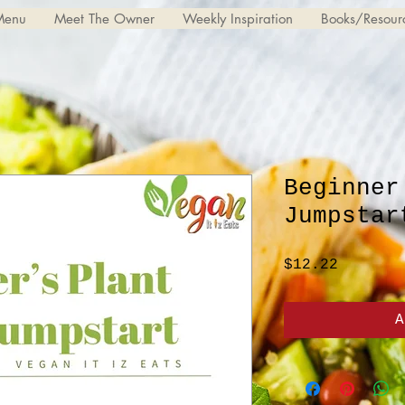
Menu
Meet The Owner
Weekly Inspiration
Books/Resour
Beginner
Jumpstar
Price
$12.22
A