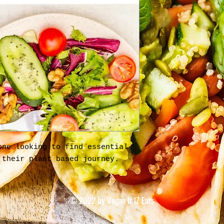
one looking to find essential
 their plant based journey.
© 2022 by Vegan It IZ Eats