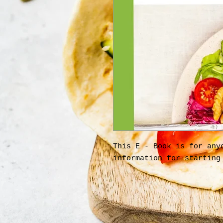
This E - Book is for any
information for starting