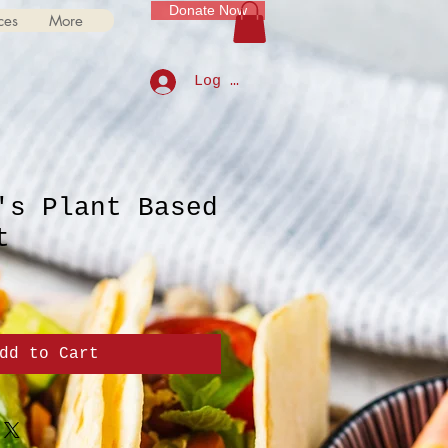
Donate Now
ces
More
Log In
's Plant Based
t
dd to Cart